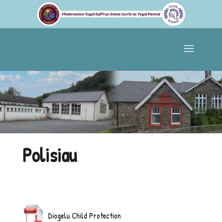
Polisiau
Diogelu Child Protection