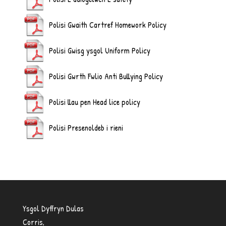
Polisi Gwaith Cartref Homework Policy
Polisi Gwisg ysgol Uniform Policy
Polisi Gwrth Fwlio Anti Bullying Policy
Polisi llau pen Head lice policy
Polisi Presenoldeb i rieni
Ysgol Dyffryn Dulas
Corris,