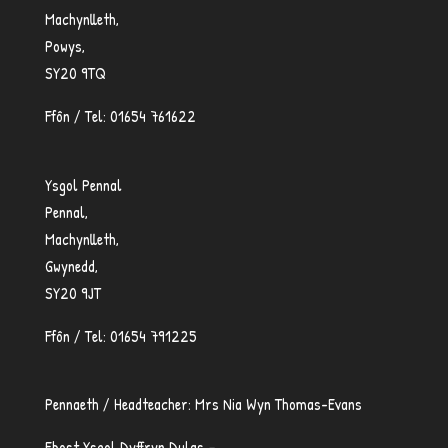
Machynlleth,
Powys,
SY20 9TQ
Ffôn / Tel: 01654 761622
Ysgol Pennal
Pennal,
Machynlleth,
Gwynedd,
SY20 9JT
Ffôn / Tel: 01654 791225
Pennaeth / Headteacher: Mrs Nia Wyn Thomas-Evans
Ebost Ysgol Dyffryn Dulas –