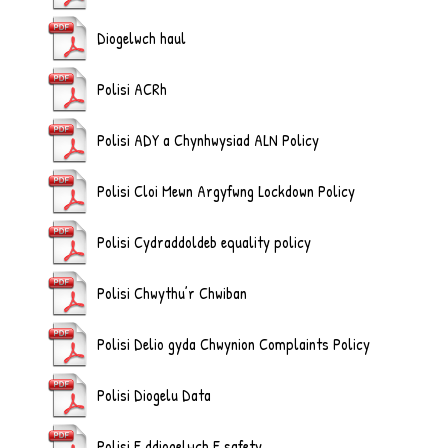
Diogelwch haul
Polisi ACRh
Polisi ADY a Chynhwysiad ALN Policy
Polisi Cloi Mewn Argyfwng Lockdown Policy
Polisi Cydraddoldeb equality policy
Polisi Chwythu’r Chwiban
Polisi Delio gyda Chwynion Complaints Policy
Polisi Diogelu Data
Polisi E ddiogelwch E safety